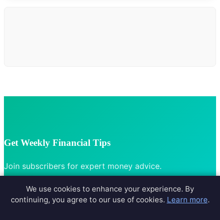
Get Weekly Financial Tips
Join subscribers for expert money advice.
We use cookies to enhance your experience. By
continuing, you agree to our use of cookies.
Learn more
.