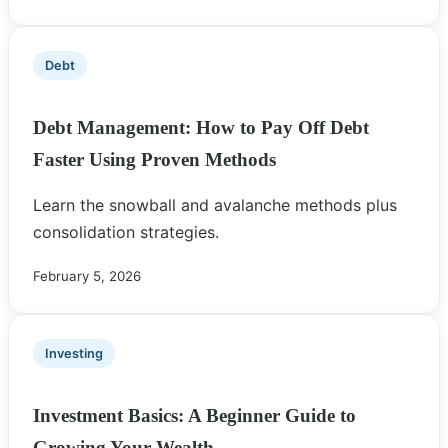
Debt
Debt Management: How to Pay Off Debt
Faster Using Proven Methods
Learn the snowball and avalanche methods plus
consolidation strategies.
February 5, 2026
Investing
Investment Basics: A Beginner Guide to
Growing Your Wealth