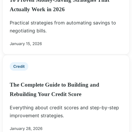
Actually Work in 2026
Practical strategies from automating savings to
negotiating bills.
January 15, 2026
Credit
The Complete Guide to Building and
Rebuilding Your Credit Score
Everything about credit scores and step-by-step
improvement strategies.
January 28, 2026