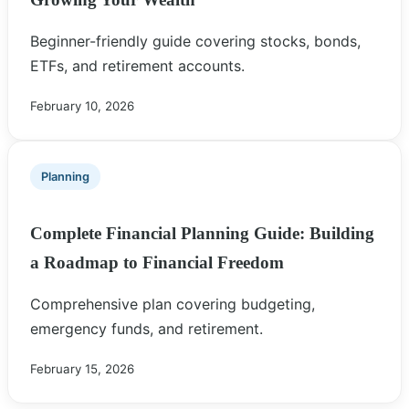
Beginner-friendly guide covering stocks, bonds,
ETFs, and retirement accounts.
February 10, 2026
Planning
Complete Financial Planning Guide: Building
a Roadmap to Financial Freedom
Comprehensive plan covering budgeting,
emergency funds, and retirement.
February 15, 2026