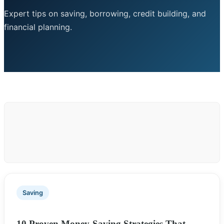
Expert tips on saving, borrowing, credit building, and
financial planning.
Saving
10 Proven Money-Saving Strategies That