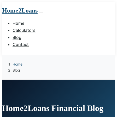
Home2Loans
Home
Calculators
Blog
Contact
Home
Blog
Home2Loans Financial Blog