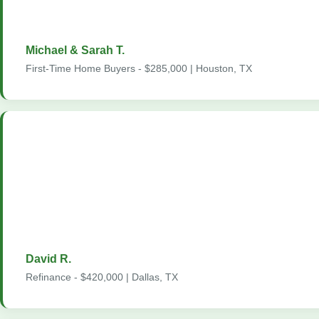
whenever we had questions, even on weekends. We could not 
better experience."
Michael & Sarah T.
First-Time Home Buyers - $285,000 | Houston, TX
"I refinanced my home through Home2Loans and saved over $
on my mortgage payment. The process was smooth from start t
handled all the paperwork, communicated every step of the way
no surprises at closing. I have already recommended them to t
are all looking to refinance."
David R.
Refinance - $420,000 | Dallas, TX