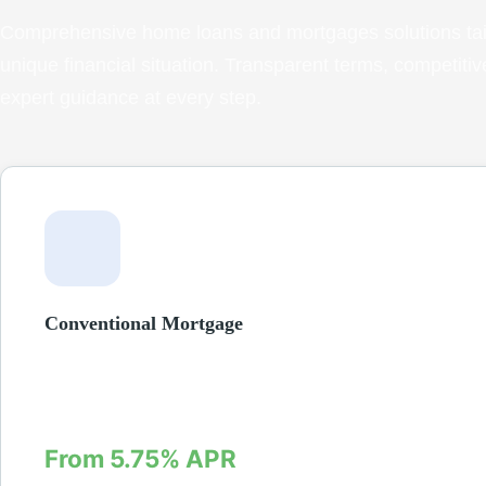
Comprehensive home loans and mortgages solutions tail
unique financial situation. Transparent terms, competitiv
expert guidance at every step.
Conventional Mortgage
Fixed and adjustable-rate mortgages for qualified buyers. Do
low as 3% with competitive interest rates and flexible terms fr
years.
From 5.75% APR