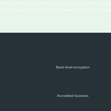
Approved funds are deposited directly to your account. We keep you
the entire process with real-time status updates and dedicated suppor
256-bit SSL
Bank-level encryption
A+ Rated
Accredited business