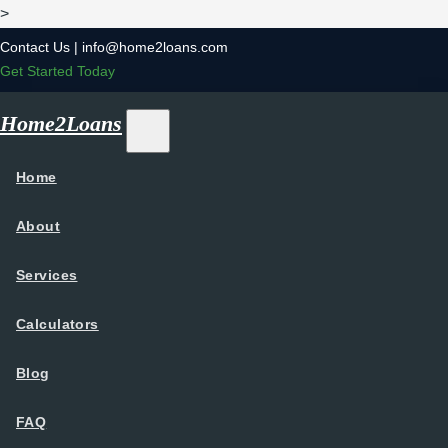
>
Contact Us |
info@home2loans.com
Get Started Today
Home2Loans
Home
About
Services
Calculators
Blog
FAQ