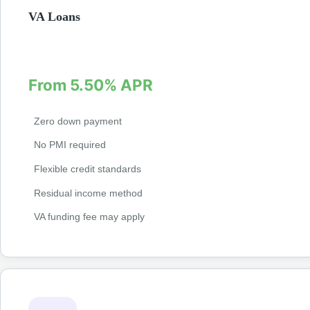
VA Loans
Exclusive loans for veterans and active military with zero do
required. Competitive rates with no private mortgage insuranc
From 5.50% APR
Zero down payment
No PMI required
Flexible credit standards
Residual income method
VA funding fee may apply