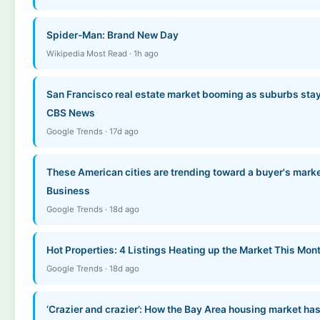
Spider-Man: Brand New Day
Wikipedia Most Read · 1h ago
San Francisco real estate market booming as suburbs stay
CBS News
Google Trends · 17d ago
These American cities are trending toward a buyer's marke
Business
Google Trends · 18d ago
Hot Properties: 4 Listings Heating up the Market This Mon
Google Trends · 18d ago
‘Crazier and crazier’: How the Bay Area housing market has