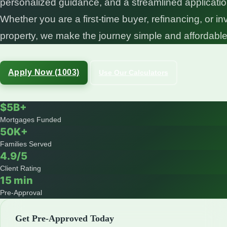
personalized guidance, and a streamlined applicati
Whether you are a first-time buyer, refinancing, or in
property, we make the journey simple and affordable
Apply Now (1003)
Use Our Calculators
$5B+
Mortgages Funded
50K+
Families Served
4.9/5
Client Rating
15 min
Pre-Approval
Get Pre-Approved Today