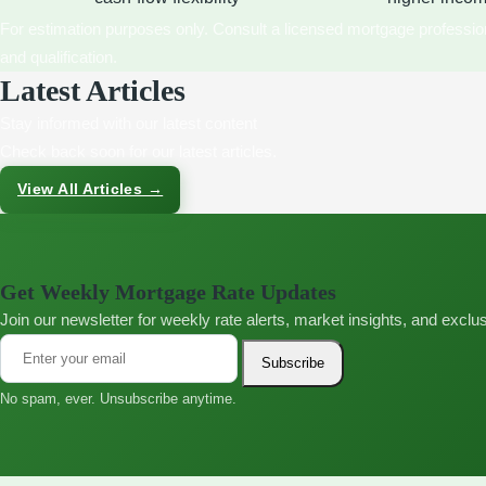
For estimation purposes only. Consult a licensed mortgage profession
and qualification.
Latest Articles
Stay informed with our latest content
Check back soon for our latest articles.
View All Articles →
Get Weekly Mortgage Rate Updates
Join our newsletter for weekly rate alerts, market insights, and excl
Subscribe
No spam, ever. Unsubscribe anytime.