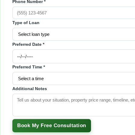
Phone Number *
Type of Loan
Preferred Date *
Preferred Time *
Additional Notes
Book My Free Consultation