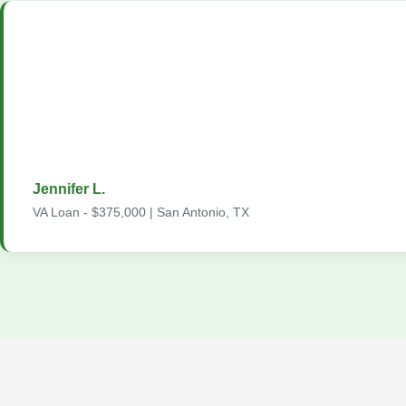
"As a veteran, finding a lender who truly understands VA loans 
me. The Home2Loans team exceeded my expectations. They 
loan process inside and out, got me a fantastic rate with zero
and made sure I was comfortable with every decision. From app
closing, the entire process took just 32 days."
Jennifer L.
VA Loan - $375,000 | San Antonio, TX