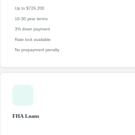
Up to $726,200
10-30 year terms
3% down payment
Rate lock available
No prepayment penalty
FHA Loans
Government-backed loans with lower credit requirements and
payments as low as 3.5%. Perfect for first-time homebuyers bui