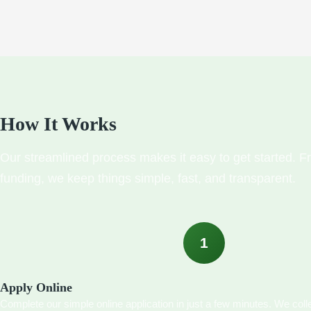
How It Works
Our streamlined process makes it easy to get started. Fr
funding, we keep things simple, fast, and transparent.
1
Apply Online
Complete our simple online application in just a few minutes. We colle