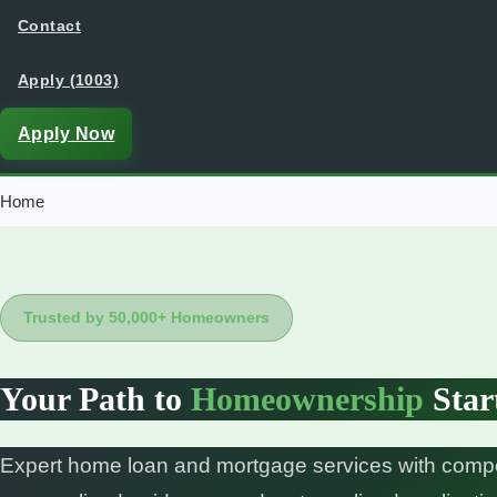
Contact
Apply (1003)
Apply Now
Home
Trusted by 50,000+ Homeowners
Your Path to
Homeownership
Star
Expert home loan and mortgage services with compet