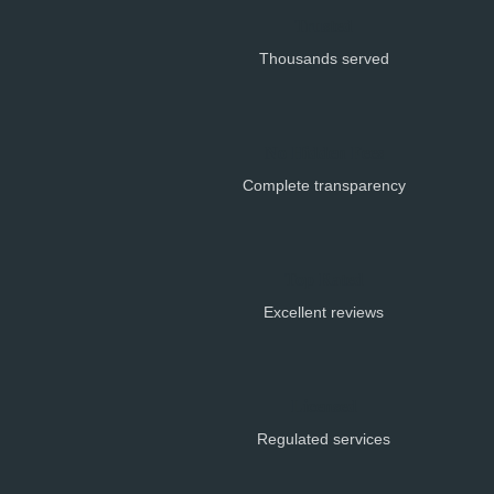
Trusted
Thousands served
No Hidden Fees
Complete transparency
Top Rated
Excellent reviews
Licensed
Regulated services