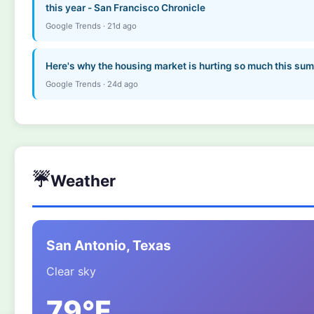
this year - San Francisco Chronicle
Google Trends · 21d ago
Here's why the housing market is hurting so much this s
Google Trends · 24d ago
☔
Weather
San Antonio, Texas
Clear sky
79°F