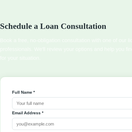
Schedule a Loan Consultation
Book a free, no-obligation consultation with one of our 
professionals. We'll review your options and help you fin
for your situation.
Full Name *
Email Address *