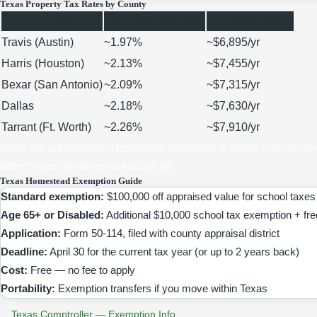
Texas Property Tax Rates by County
County
Avg. Effective Rate
On $350K Home
Travis (Austin)
~1.97%
~$6,895/yr
Harris (Houston)
~2.13%
~$7,455/yr
Bexar (San Antonio)
~2.09%
~$7,315/yr
Dallas
~2.18%
~$7,630/yr
Tarrant (Ft. Worth)
~2.26%
~$7,910/yr
Rates are approximate. Homestead exemption of $100K reduces taxa
district taxes, lowering your actual bill.
Texas Homestead Exemption Guide
Standard exemption:
$100,000 off appraised value for school taxes
Age 65+ or Disabled:
Additional $10,000 school tax exemption + fr
Application:
Form 50-114, filed with county appraisal district
Deadline:
April 30 for the current tax year (or up to 2 years back)
Cost:
Free — no fee to apply
Portability:
Exemption transfers if you move within Texas
Texas Comptroller — Exemption Info