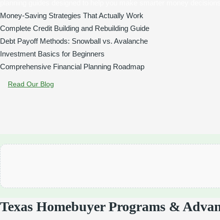
planning guides designed to help you make smarter money decisions
Money-Saving Strategies That Actually Work
Complete Credit Building and Rebuilding Guide
Debt Payoff Methods: Snowball vs. Avalanche
Investment Basics for Beginners
Comprehensive Financial Planning Roadmap
Read Our Blog
Texas Homebuyer Programs & Advan