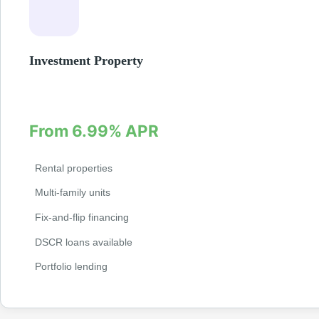
Investment Property
Finance your next investment property with specialized loan p
rental properties, fix-and-flip projects, and multi-family units.
From 6.99% APR
Rental properties
Multi-family units
Fix-and-flip financing
DSCR loans available
Portfolio lending