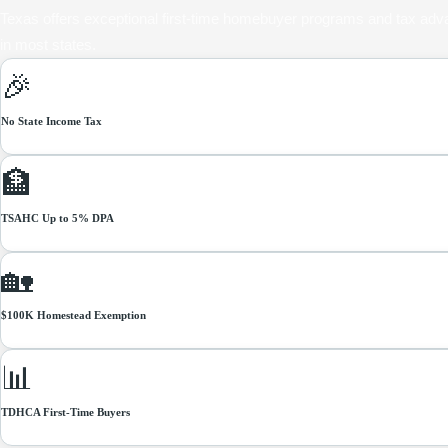
Texas offers exceptional first-time homebuyer programs and tax adv
in most states.
🎉
No State Income Tax
More of your income available for mortgage payments
🏦
TSAHC Up to 5% DPA
Down payment assistance grants — no repayment required
🏡
$100K Homestead Exemption
Reduce property tax bill — apply with county appraisal district
📊
TDHCA First-Time Buyers
Below-market rates + 5% DPA for qualifying first-time buyers