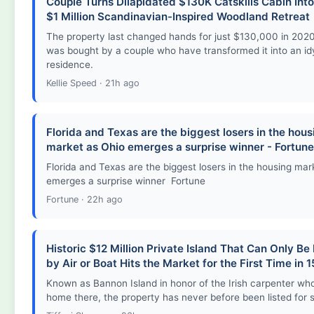
Couple Turns Dilapidated $130K Catskills Cabin Into 
$1 Million Scandinavian-Inspired Woodland Retreat
The property last changed hands for just $130,000 in 2020
was bought by a couple who have transformed it into an idy
residence.
Kellie Speed · 21h ago
Florida and Texas are the biggest losers in the hous
market as Ohio emerges a surprise winner - Fortune
Florida and Texas are the biggest losers in the housing mar
emerges a surprise winner Fortune
Fortune · 22h ago
Historic $12 Million Private Island That Can Only B
by Air or Boat Hits the Market for the First Time in 
Known as Bannon Island in honor of the Irish carpenter who f
home there, the property has never before been listed for s