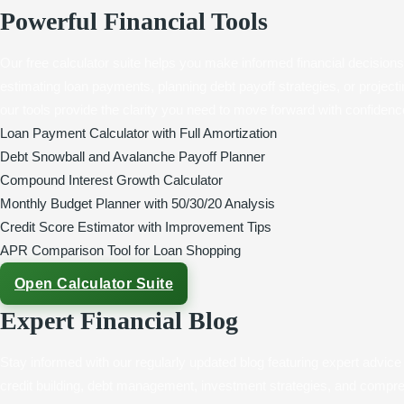
Powerful Financial Tools
Our free calculator suite helps you make informed financial decision
estimating loan payments, planning debt payoff strategies, or projec
our tools provide the clarity you need to move forward with confidenc
Loan Payment Calculator with Full Amortization
Debt Snowball and Avalanche Payoff Planner
Compound Interest Growth Calculator
Monthly Budget Planner with 50/30/20 Analysis
Credit Score Estimator with Improvement Tips
APR Comparison Tool for Loan Shopping
Open Calculator Suite
Expert Financial Blog
Stay informed with our regularly updated blog featuring expert advice
credit building, debt management, investment strategies, and compre