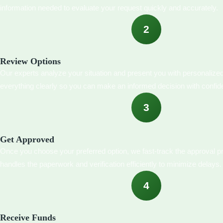
information needed to evaluate your request quickly and accurately.
2
Review Options
Our experts analyze your situation and present you with personalize
everything clearly so you can make an informed decision with confid
3
Get Approved
Once you choose your preferred option, we fast-track the approval 
handles the paperwork and verification efficiently to minimize delays.
4
Receive Funds