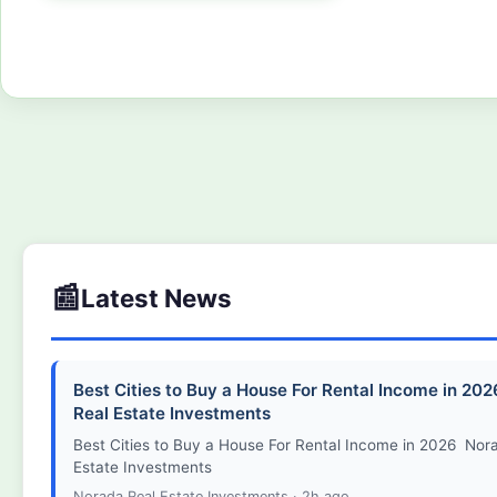
Free consultation. No commitment required. We'll confirm your appoi
hours.
📰
Latest News
Best Cities to Buy a House For Rental Income in 20
Real Estate Investments
Best Cities to Buy a House For Rental Income in 2026 Nor
Estate Investments
Norada Real Estate Investments · 2h ago