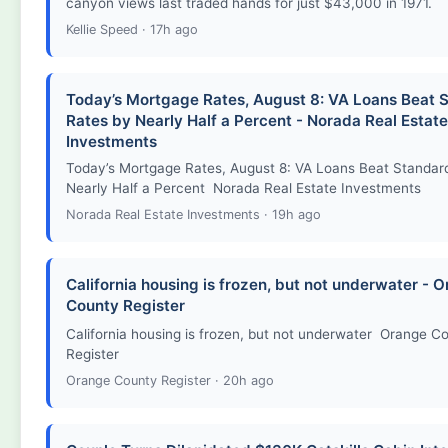
canyon views last traded hands for just $43,000 in 1971.
Kellie Speed · 17h ago
Today’s Mortgage Rates, August 8: VA Loans Beat 
Rates by Nearly Half a Percent - Norada Real Estate
Investments
Today’s Mortgage Rates, August 8: VA Loans Beat Standar
Nearly Half a Percent Norada Real Estate Investments
Norada Real Estate Investments · 19h ago
California housing is frozen, but not underwater - 
County Register
California housing is frozen, but not underwater Orange C
Register
Orange County Register · 20h ago