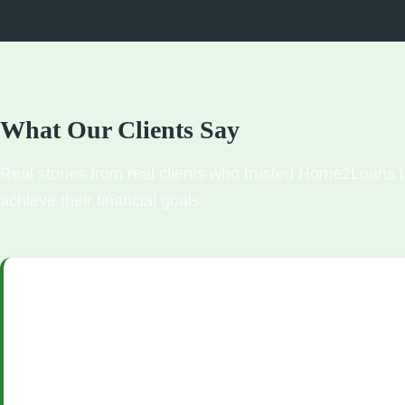
What Our Clients Say
Real stories from real clients who trusted Home2Loans 
achieve their financial goals.
"We were nervous about buying our first home, but the team 
made everything so easy. They walked us through every step o
process, found us an amazing rate, and we closed in just 28 da
approval process was quick and painless, and our loan officer 