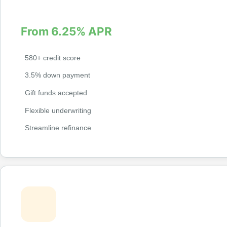
credit profile.
From 6.25% APR
580+ credit score
3.5% down payment
Gift funds accepted
Flexible underwriting
Streamline refinance