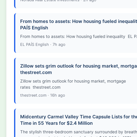
From homes to assets: How housing fueled inequalit
PAÍS English
From homes to assets: How housing fueled inequality EL P
EL PAÍS English · 7h ago
Zillow sets grim outlook for housing market, mortga
thestreet.com
Zillow sets grim outlook for housing market, mortgage
rates thestreet.com
thestreet.com · 16h ago
Midcentury Carmel Valley Time Capsule Lists for the
Time in 55 Years for $2.4 Million
The stylish three-bedroom sanctuary surrounded by breath