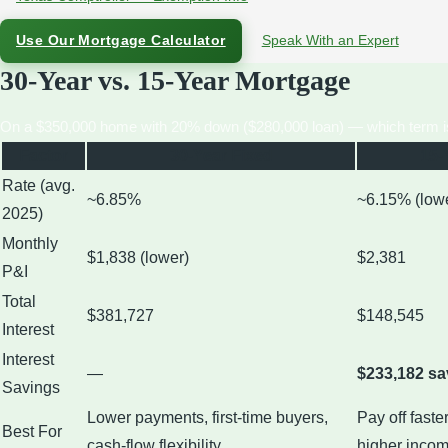
Use Our Mortgage Calculator
Speak With an Expert
30-Year vs. 15-Year Mortgage
On a $350,000 home with 20% down ($280,000 loan) — which term is 
Factor
30-Year Fixed
15-
Rate (avg.
~6.85%
~6.15% (low
2025)
Monthly
$1,838 (lower)
$2,381
P&I
Total
$381,727
$148,545
Interest
Interest
—
$233,182 s
Savings
Lower payments, first-time buyers,
Pay off faste
Best For
cash-flow flexibility
higher inco