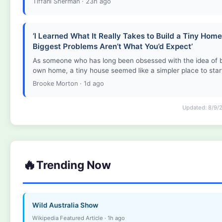
Tiffani Sherman · 23h ago
‘I Learned What It Really Takes to Build a Tiny Ho
Biggest Problems Aren’t What You’d Expect’
As someone who has long been obsessed with the idea of b
own home, a tiny house seemed like a simpler place to star
Brooke Morton · 1d ago
Updated: 8/9/
🔥
Trending Now
Wild Australia Show
Wikipedia Featured Article · 1h ago