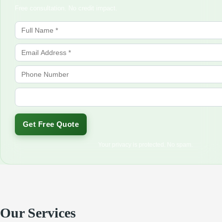
Free consultation. No credit impact.
Get Free Quote
Your privacy is protected. No spam.
Our Services