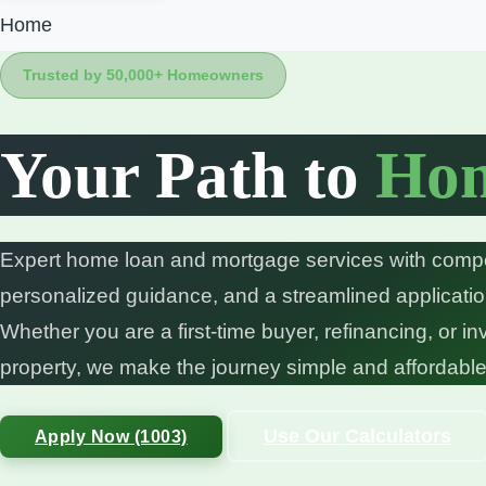
Home
Trusted by 50,000+ Homeowners
Your Path to
Hom
Expert home loan and mortgage services with compet
personalized guidance, and a streamlined applicati
Whether you are a first-time buyer, refinancing, or in
property, we make the journey simple and affordable
Use Our Calculators
Apply Now (1003)