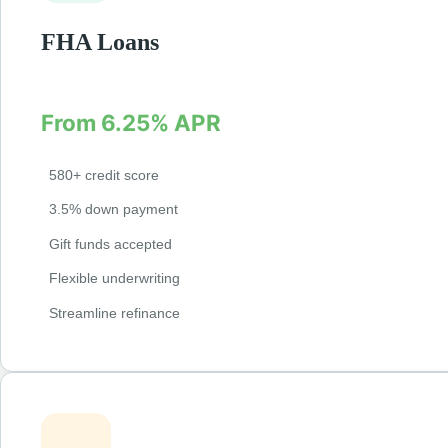
FHA Loans
Government-backed loans with lower credit requirem
From 6.25% APR
580+ credit score
3.5% down payment
Gift funds accepted
Flexible underwriting
Streamline refinance