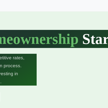
eownership
Star
itive rates,
on process.
vesting in
.