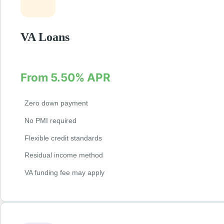
VA Loans
Exclusive loans for veterans and active military w
From 5.50% APR
Zero down payment
No PMI required
Flexible credit standards
Residual income method
VA funding fee may apply