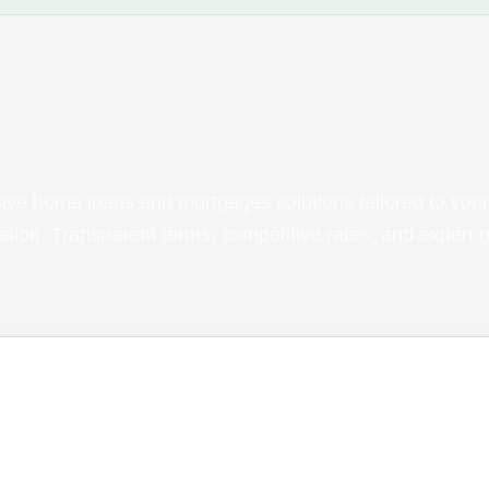
ve home loans and mortgages solutions tailored to your
tuation. Transparent terms, competitive rates, and expert 