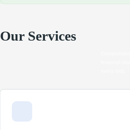
Our Services
Comprehensi
financial si
every step.