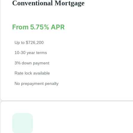
Conventional Mortgage
Fixed and adjustable-rate mortgages for qualified 
From 5.75% APR
Up to $726,200
10-30 year terms
3% down payment
Rate lock available
No prepayment penalty