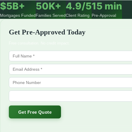
$5B+
50K+
4.9/5
15 min
Mortgages Funded
Families Served
Client Rating
Pre-Approval
Get Pre-Approved Today
Free consultation. No credit impact.
Get Free Quote