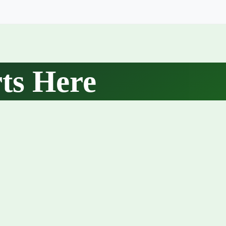
ts Here