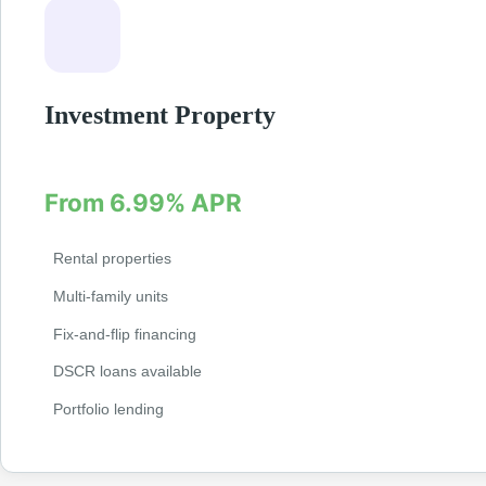
Investment Property
Finance your next investment property with specializ
From 6.99% APR
Rental properties
Multi-family units
Fix-and-flip financing
DSCR loans available
Portfolio lending