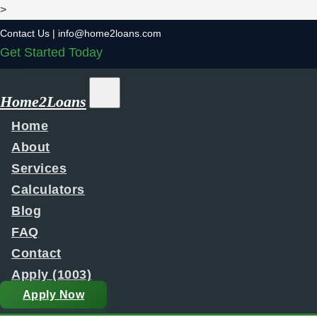
>
Contact Us |
info@home2loans.com
Get Started Today
Home2Loans
Home
About
Services
Calculators
Blog
FAQ
Contact
Apply (1003)
Apply Now