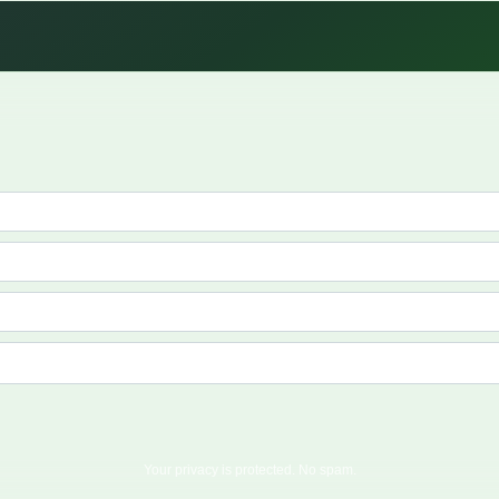
Your privacy is protected. No spam.