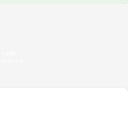
 unique
guidance at