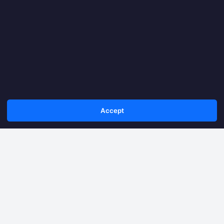
Accept