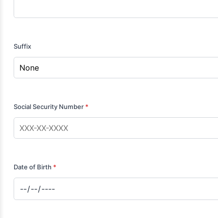
Suffix
Social Security Number
*
Date of Birth
*