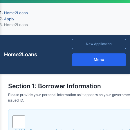
Home2Loans
Apply
Home2Loans
New Application
Home2Loans
Menu
Section 1: Borrower Information
Please provide your personal information as it appears on your governme
issued ID.