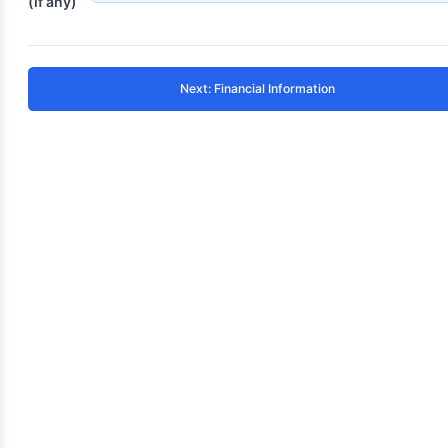
(if any)
Next: Financial Information