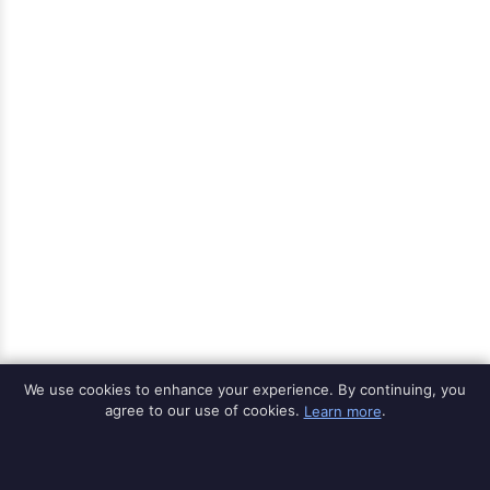
We use cookies to enhance your experience. By continuing, you
agree to our use of cookies.
Learn more
.