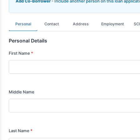
Add Co-Borrower
- Include another person on this loan applicat
Personal
Contact
Address
Employment
SCI
Personal Details
First Name
*
Middle Name
Last Name
*