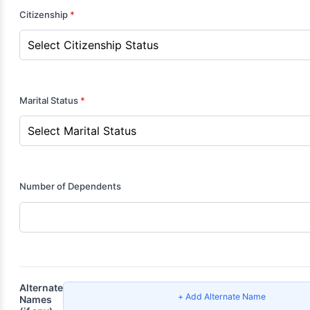
Citizenship
*
Marital Status
*
Number of Dependents
Alternate
+ Add Alternate Name
Names