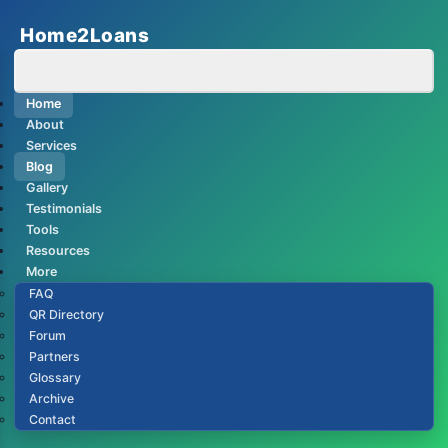
Home2Loans
Home
About
Services
Blog
Gallery
Testimonials
Tools
Resources
More
FAQ
QR Directory
Forum
Partners
Glossary
Archive
Contact