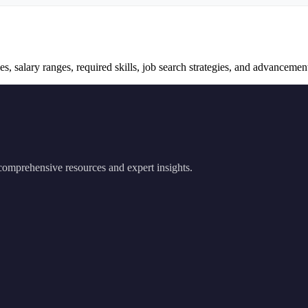
s, salary ranges, required skills, job search strategies, and advancement 
 comprehensive resources and expert insights.