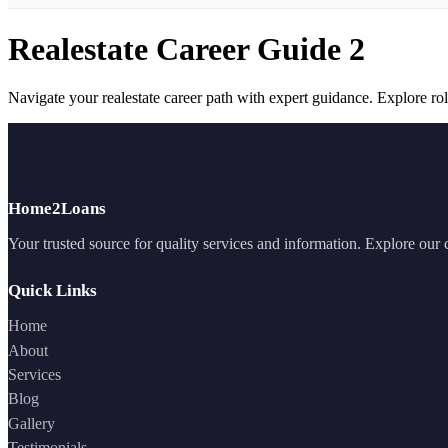
Realestate Career Guide 2
Navigate your realestate career path with expert guidance. Explore role
Home2Loans
Your trusted source for quality services and information. Explore our
Quick Links
Home
About
Services
Blog
Gallery
Testimonials