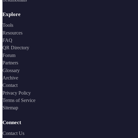
Explore
Tools
Resources
FAQ
QR Directory
Forum
Partners
Glossary
Archive
Contact
Privacy Policy
Terms of Service
Sitemap
Connect
Contact Us