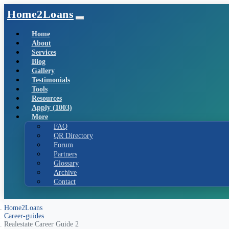
Home2Loans
Home
About
Services
Blog
Gallery
Testimonials
Tools
Resources
Apply (1003)
More
FAQ
QR Directory
Forum
Partners
Glossary
Archive
Contact
Home2Loans
Career-guides
Realestate Career Guide 2