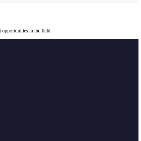
opportunities in the field.