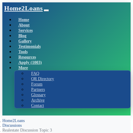
Home2Loans
Home
About
Services
Blog
Gallery
Testimonials
Tools
Resources
Apply (1003)
More
FAQ
QR Directory
Forum
Partners
Glossary
Archive
Contact
Home2Loans
Discussions
Realestate Discussion Topic 3