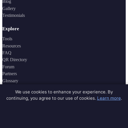
Blog
Gallery
Testimonials
Explore
Tools
Resources
FAQ
QR Directory
Forum
Partners
Glossary
Archive
We use cookies to enhance your experience. By
Contact
continuing, you agree to our use of cookies.
Learn more
.
Privacy Policy
Terms of Service
Sitemap