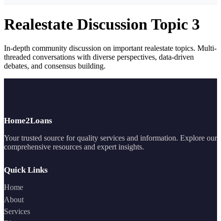
Realestate Discussion Topic 3
In-depth community discussion on important realestate topics. Multi-
threaded conversations with diverse perspectives, data-driven
debates, and consensus building.
Home2Loans
Your trusted source for quality services and information. Explore our
comprehensive resources and expert insights.
Quick Links
Home
About
Services