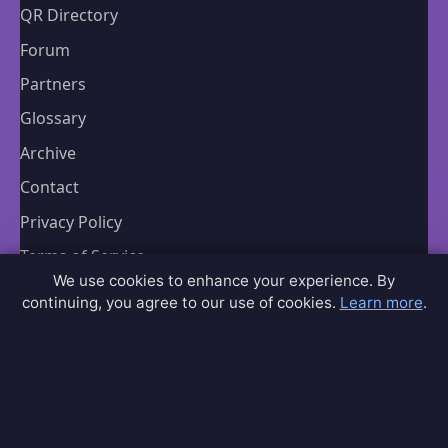
QR Directory
Forum
Partners
Glossary
Archive
Contact
Privacy Policy
Terms of Service
We use cookies to enhance your experience. By
Sitemap
continuing, you agree to our use of cookies.
Learn more
.
Connect
Contact Us
Community Forum