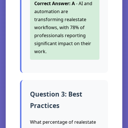
Correct Answer: A
- AI and
automation are
transforming realestate
workflows, with 78% of
professionals reporting
significant impact on their
work.
Question 3: Best
Practices
What percentage of realestate