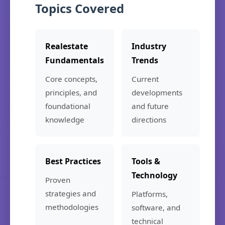
Topics Covered
Realestate
Industry
Fundamentals
Trends
Core concepts,
Current
principles, and
developments
foundational
and future
knowledge
directions
Best Practices
Tools &
Technology
Proven
strategies and
Platforms,
methodologies
software, and
technical