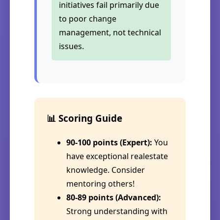
initiatives fail primarily due
to poor change
management, not technical
issues.
📊 Scoring Guide
90-100 points (Expert):
You
have exceptional realestate
knowledge. Consider
mentoring others!
80-89 points (Advanced):
Strong understanding with