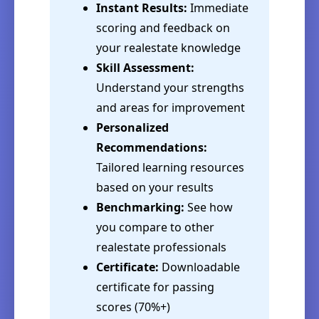
Instant Results:
Immediate
scoring and feedback on
your realestate knowledge
Skill Assessment:
Understand your strengths
and areas for improvement
Personalized
Recommendations:
Tailored learning resources
based on your results
Benchmarking:
See how
you compare to other
realestate professionals
Certificate:
Downloadable
certificate for passing
scores (70%+)