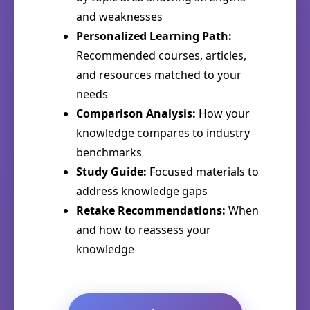
and weaknesses
Personalized Learning Path:
Recommended courses, articles,
and resources matched to your
needs
Comparison Analysis:
How your
knowledge compares to industry
benchmarks
Study Guide:
Focused materials to
address knowledge gaps
Retake Recommendations:
When
and how to reassess your
knowledge