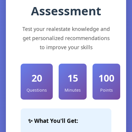
Assessment
Test your realestate knowledge and
get personalized recommendations
to improve your skills
20
15
100
Questions
Minutes
Points
✨ What You'll Get: