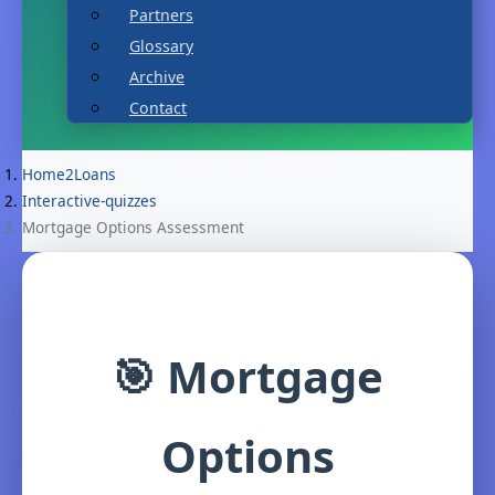
Partners
Glossary
Archive
Contact
Home2Loans
Interactive-quizzes
Mortgage Options Assessment
🎯 Mortgage
Options