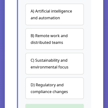
A) Artificial intelligence
and automation
B) Remote work and
distributed teams
C) Sustainability and
environmental focus
D) Regulatory and
compliance changes