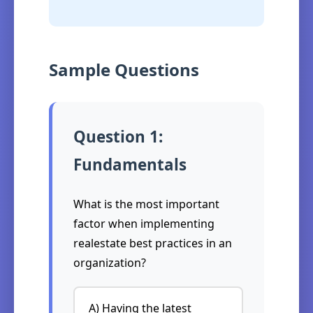
Sample Questions
Question 1:
Fundamentals
What is the most important
factor when implementing
realestate best practices in an
organization?
A) Having the latest