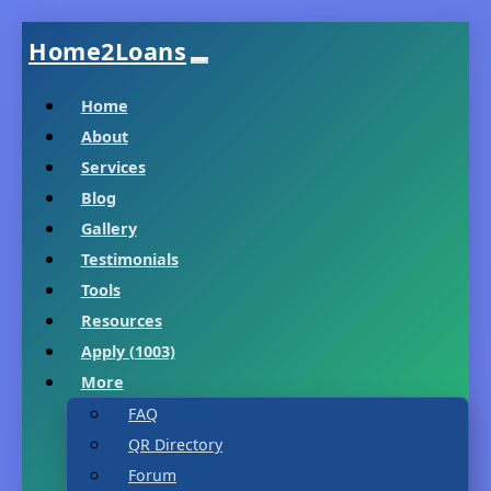
Home2Loans
Home
About
Services
Blog
Gallery
Testimonials
Tools
Resources
Apply (1003)
More
FAQ
QR Directory
Forum