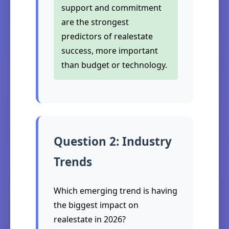
support and commitment
are the strongest
predictors of realestate
success, more important
than budget or technology.
Question 2: Industry
Trends
Which emerging trend is having
the biggest impact on
realestate in 2026?