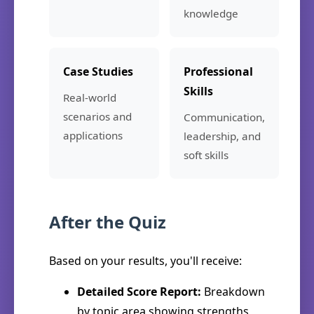
knowledge
Case Studies
Professional
Skills
Real-world
scenarios and
Communication,
applications
leadership, and
soft skills
After the Quiz
Based on your results, you'll receive:
Detailed Score Report:
Breakdown
by topic area showing strengths