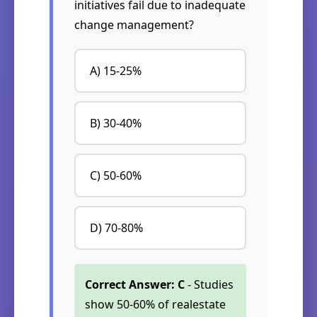
initiatives fail due to inadequate
change management?
A) 15-25%
B) 30-40%
C) 50-60%
D) 70-80%
Correct Answer: C
- Studies
show 50-60% of realestate