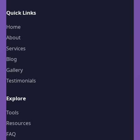
Quick Links
Home
About
Services
Blog
Gallery
Testimonials
Explore
Tools
Resources
FAQ