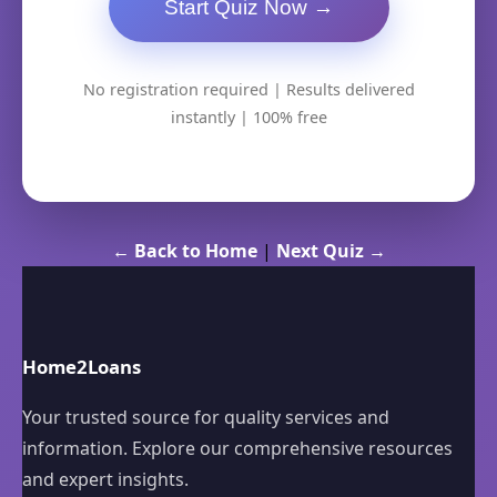
Start Quiz Now →
No registration required | Results delivered
instantly | 100% free
← Back to Home
|
Next Quiz →
Home2Loans
Your trusted source for quality services and
information. Explore our comprehensive resources
and expert insights.