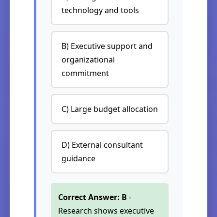
technology and tools
B) Executive support and
organizational
commitment
C) Large budget allocation
D) External consultant
guidance
Correct Answer: B
-
Research shows executive