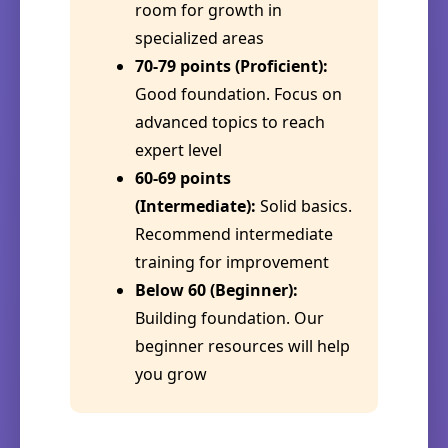
room for growth in
specialized areas
70-79 points (Proficient):
Good foundation. Focus on
advanced topics to reach
expert level
60-69 points
(Intermediate):
Solid basics.
Recommend intermediate
training for improvement
Below 60 (Beginner):
Building foundation. Our
beginner resources will help
you grow