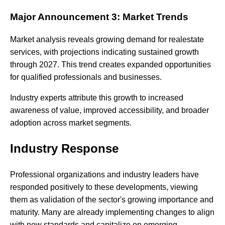
Major Announcement 3: Market Trends
Market analysis reveals growing demand for realestate
services, with projections indicating sustained growth
through 2027. This trend creates expanded opportunities
for qualified professionals and businesses.
Industry experts attribute this growth to increased
awareness of value, improved accessibility, and broader
adoption across market segments.
Industry Response
Professional organizations and industry leaders have
responded positively to these developments, viewing
them as validation of the sector's growing importance and
maturity. Many are already implementing changes to align
with new standards and capitalize on emerging