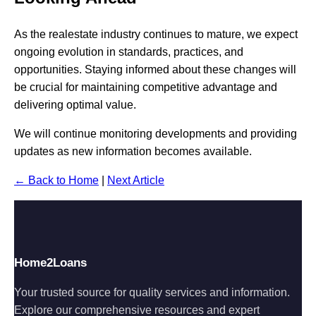
As the realestate industry continues to mature, we expect
ongoing evolution in standards, practices, and
opportunities. Staying informed about these changes will
be crucial for maintaining competitive advantage and
delivering optimal value.
We will continue monitoring developments and providing
updates as new information becomes available.
← Back to Home
|
Next Article
Home2Loans
Your trusted source for quality services and information.
Explore our comprehensive resources and expert