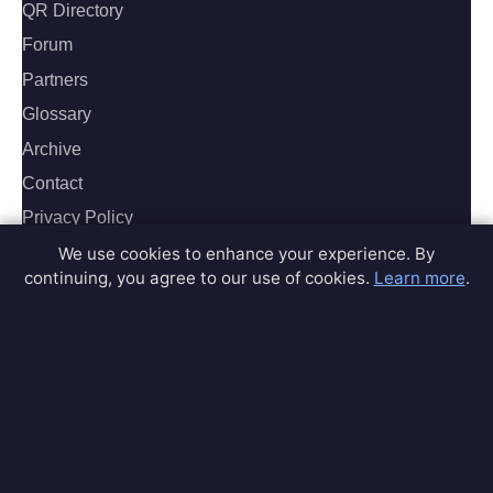
QR Directory
Forum
Partners
Glossary
Archive
Contact
Privacy Policy
Terms of Service
We use cookies to enhance your experience. By
continuing, you agree to our use of cookies.
Learn more
.
Sitemap
Connect
Contact Us
Community Forum
Home