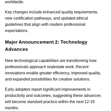
worldwide.
Key changes include enhanced quality requirements,
new certification pathways, and updated ethical
guidelines that align with modern professional
expectations.
Major Announcement 2: Technology
Advances
New technological capabilities are transforming how
professionals approach realestate work. Recent
innovations enable greater efficiency, improved quality,
and expanded possibilities for creative solutions.
Early adopters report significant improvements in
productivity and outcomes, suggesting these advances
will become standard practice within the next 12-18
months.