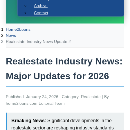
Archive
Contact
Home2Loans
News
Realestate Industry News Update 2
Realestate Industry News:
Major Updates for 2026
Published: January 24, 2026 | Category: Realestate | By:
home2loans.com Editorial Team
Breaking News:
Significant developments in the
realestate sector are reshaping industry standards