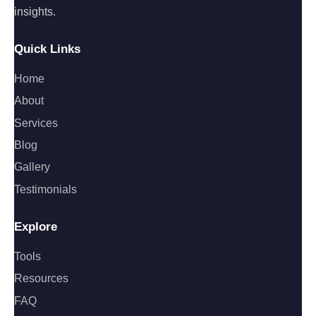
insights.
Quick Links
Home
About
Services
Blog
Gallery
Testimonials
Explore
Tools
Resources
FAQ