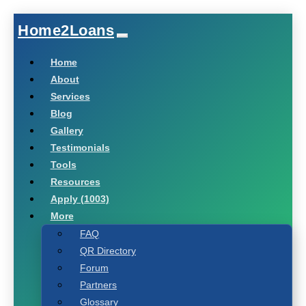
Home2Loans
Home
About
Services
Blog
Gallery
Testimonials
Tools
Resources
Apply (1003)
More
FAQ
QR Directory
Forum
Partners
Glossary