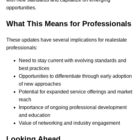
opportunities.
What This Means for Professionals
These updates have several implications for realestate
professionals:
Need to stay current with evolving standards and
best practices
Opportunities to differentiate through early adoption
of new approaches
Potential for expanded service offerings and market
reach
Importance of ongoing professional development
and education
Value of networking and industry engagement
Looking Ahead