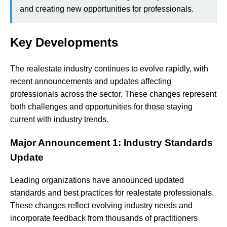
and creating new opportunities for professionals.
Key Developments
The realestate industry continues to evolve rapidly, with
recent announcements and updates affecting
professionals across the sector. These changes represent
both challenges and opportunities for those staying
current with industry trends.
Major Announcement 1: Industry Standards
Update
Leading organizations have announced updated
standards and best practices for realestate professionals.
These changes reflect evolving industry needs and
incorporate feedback from thousands of practitioners